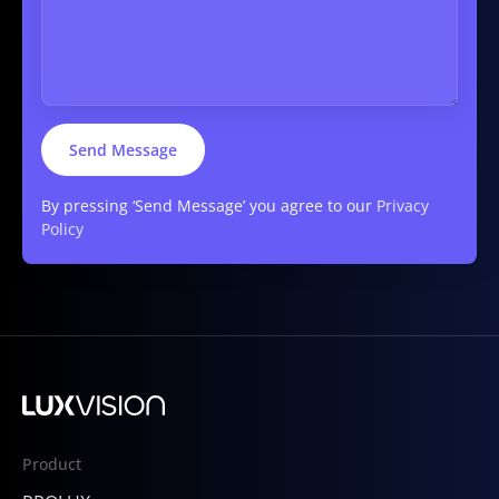
By pressing ‘Send Message’ you agree to our
Privacy
Policy
Product