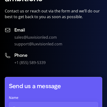
Contact us or reach out via the form and we’ll do our
best to get back to you as soon as possible.
Email
sales@luxvisionled.com
support@luxvisionled.com
Phone
+1 (855) 589-5339
Send us a message
Name