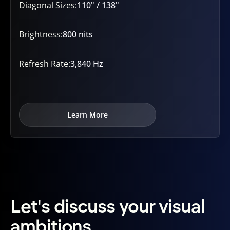
Diagonal Sizes:
110" / 138"
Brightness:
800 nits
Refresh Rate:
3,840 Hz
Learn More
Let's discuss your visual
ambitions