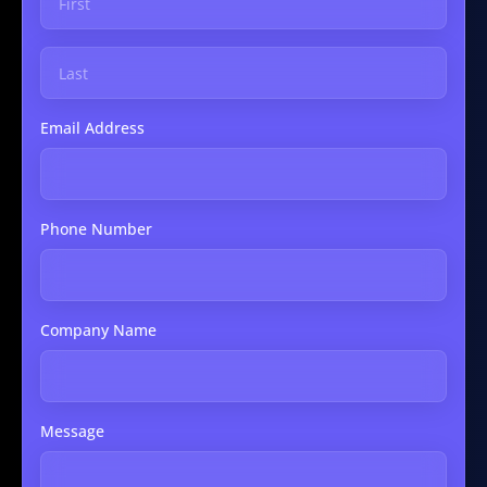
Email Address
Phone Number
Company Name
Message