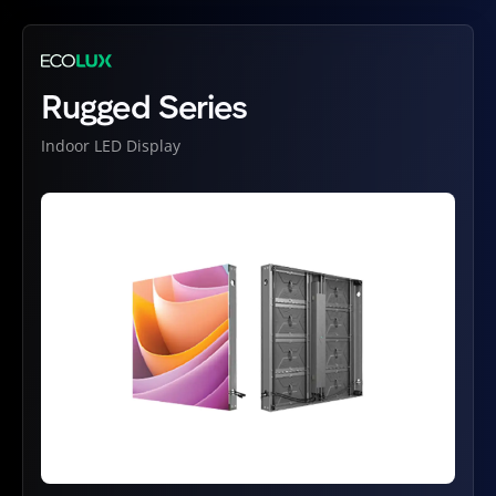
Rugged Series
Indoor LED Display