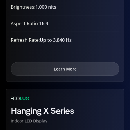
Brightness:
1,000 nits
Aspect Ratio:
16:9
Refresh Rate:
Up to 3,840 Hz
Learn More
Hanging X Series
Indoor LED Display