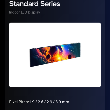
Standard Series
Indoor LED Display
Pixel Pitch:
1.9 / 2.6 / 2.9 / 3.9 mm