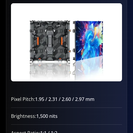
Pixel Pitch:
1.95 / 2.31 / 2.60 / 2.97 mm
Brightness:
1,500 nits
Aspect Ratio:
1:1 / 1:2