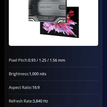
Pixel Pitch:
0.93 / 1.25 / 1.56 mm
Brightness:
1,000 nits
Aspect Ratio:
16:9
Refresh Rate:
3,840 Hz