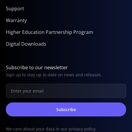
Support
Warranty
Higher Education Partnership Program
Digital Downloads
Subscribe to our newsletter
Sign up to stay up to date on news and releases.
We care about your data in our
privacy policy
.