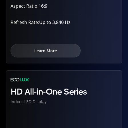
Aspect Ratio:
16:9
Refresh Rate:
Up to 3,840 Hz
Learn More
HD All-in-One Series
Indoor LED Display