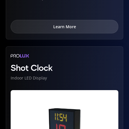
Learn More
Shot Clock
Indoor LED Display