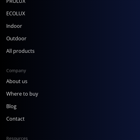
PROLUX
ECOLUX
Indoor
Outdoor
All products
Company
About us
Where to buy
Blog
Contact
Resources