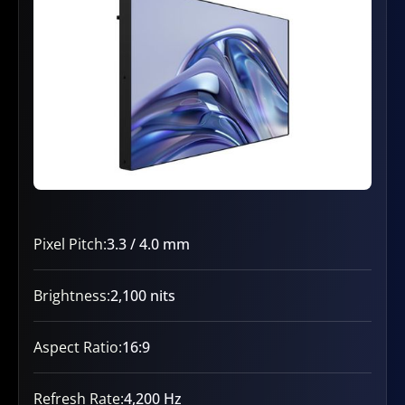
Pixel Pitch:
3.3 / 4.0 mm
Brightness:
2,100 nits
Aspect Ratio:
16:9
Refresh Rate:
4,200 Hz