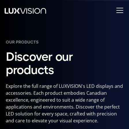
OUR PRODUCTS
Discover our
products
Explore the full range of LUXVISION's LED displays and
accessories. Each product embodies Canadian
excellence, engineered to suit a wide range of
applications and environments. Discover the perfect
LED solution for every space, crafted with precision
and care to elevate your visual experience.