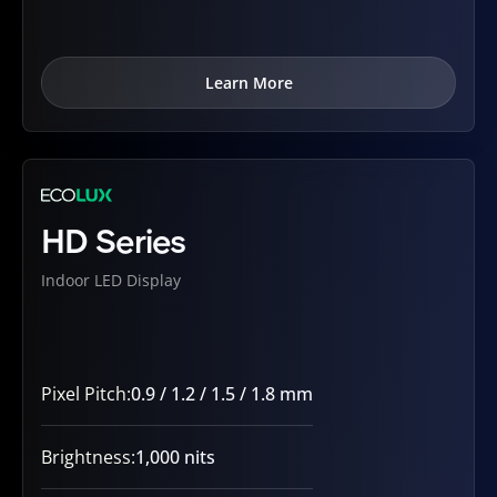
Learn More
HD Series
Indoor LED Display
Pixel Pitch:
0.9 / 1.2 / 1.5 / 1.8 mm
Brightness:
1,000 nits