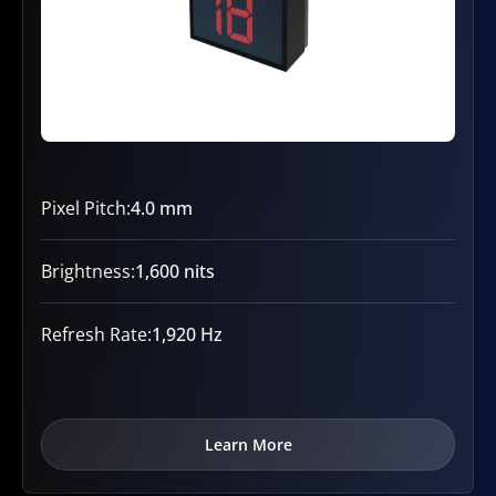
Pixel Pitch:
4.0 mm
Brightness:
1,600 nits
Refresh Rate:
1,920 Hz
Learn More