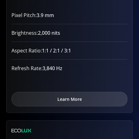
Pixel Pitch:
3.9 mm
Brightness:
2,000 nits
Aspect Ratio:
1:1 / 2:1 / 3:1
Refresh Rate:
3,840 Hz
Learn More