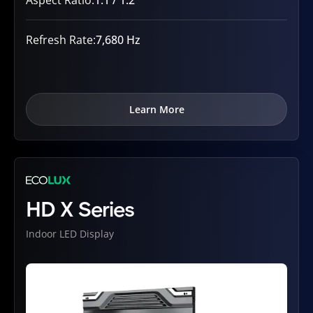
Refresh Rate:
7,680 Hz
Learn More
HD X Series
Indoor LED Display