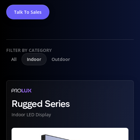
Talk To Sales
FILTER BY CATEGORY
All
Indoor
Outdoor
Rugged Series
Indoor LED Display