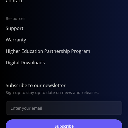
Contact
Resources
Support
Warranty
Higher Education Partnership Program
Digital Downloads
Subscribe to our newsletter
Sign up to stay up to date on news and releases.