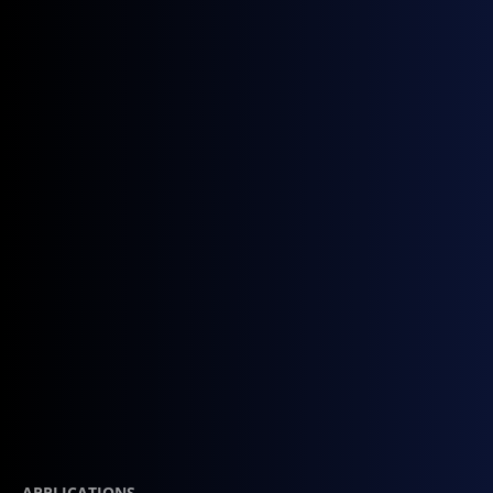
Contact Sales
APPLICATIONS