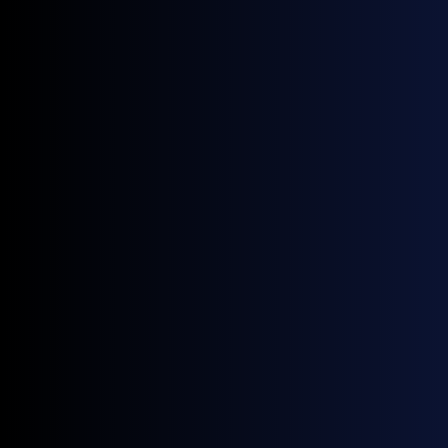
Immersive shopping experiences
Create unforgettable customer journeys in your store
with our LED displays that showcase products in
stunning detail, promoting engagement and
influencing purchasing decisions.
Sustainable retail solutions
Enhance your retail environment with our energy-
efficient LED displays, designed to lower operational
costs and support your sustainability goals without
compromising on quality and performance.