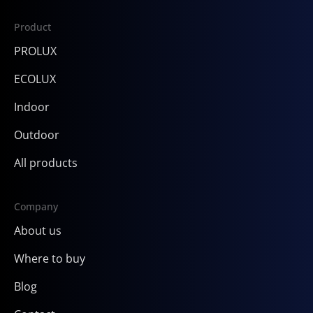
Product
PROLUX
ECOLUX
Indoor
Outdoor
All products
Company
About us
Where to buy
Blog