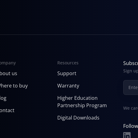
ompany
Resources
Subscr
Sign up
bout us
Support
here to buy
Warranty
log
Higher Education
Partnership Program
We car
ontact
Digital Downloads
Follow