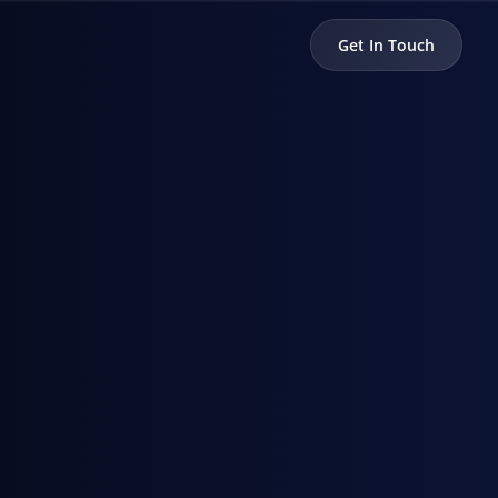
Get In Touch