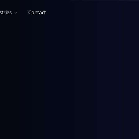
stries
Contact