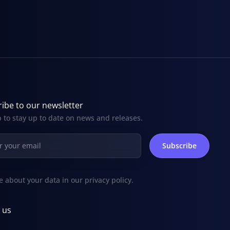
ibe to our newsletter
 to stay up to date on news and releases.
e about your data in our
privacy policy
.
 us