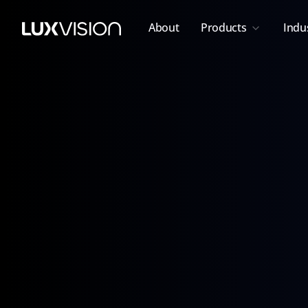
About
Products
Indu