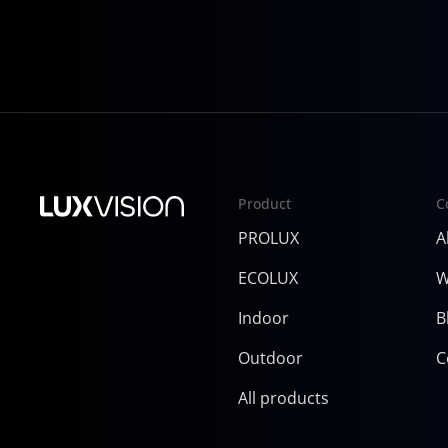
InfoComm 2025
Product
C
PROLUX
A
ECOLUX
W
Indoor
B
Outdoor
C
All products