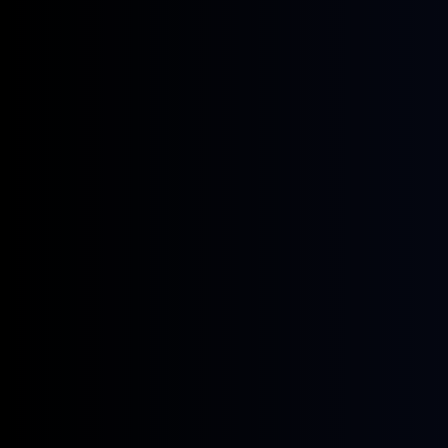
June 6, 2025
Get hands-on with LuxVision at