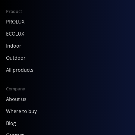
Product
PROLUX
ECOLUX
Indoor
Outdoor
All products
Company
About us
Where to buy
Blog