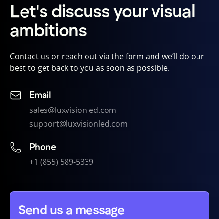
Let's discuss your visual
ambitions
Contact us or reach out via the form and we’ll do our
best to get back to you as soon as possible.
Email
sales@luxvisionled.com
support@luxvisionled.com
Phone
+1 (855) 589-5339
Send us a message