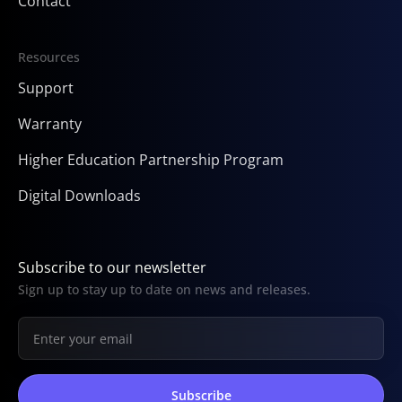
Contact
Resources
Support
Warranty
Higher Education Partnership Program
Digital Downloads
Subscribe to our newsletter
Sign up to stay up to date on news and releases.