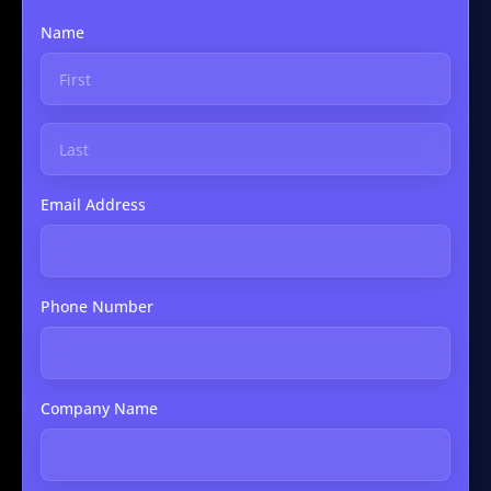
Name
Email Address
Phone Number
Company Name