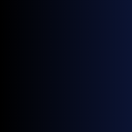
KEY FEATURES