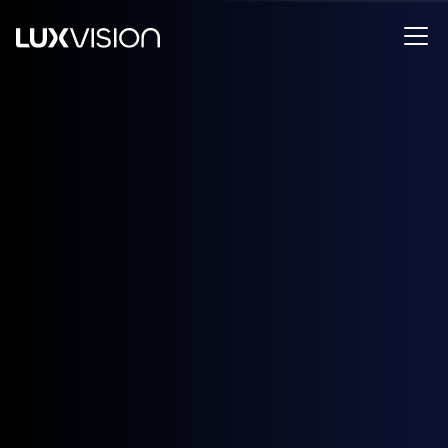
Designed and certified in Canada