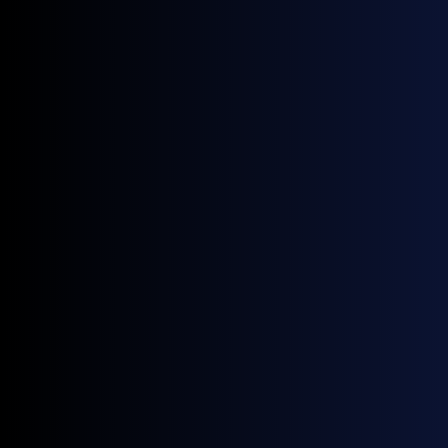
1.95 / 2.31 / 2.60 / 2.97 mm
Pixel Pitch
1,500 nits
Brightness
1:1 / 1:2
Aspect Ratio
7,680 Hz
Refresh Rate