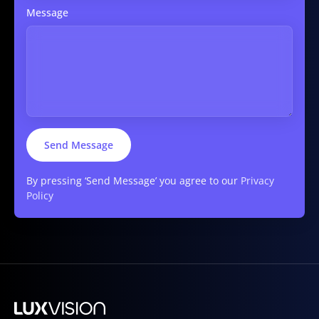
Message
By pressing ‘Send Message’ you agree to our
Privacy
Policy